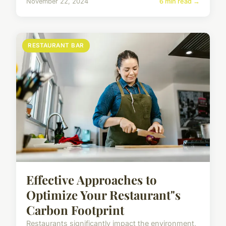
November 22, 2024
6 min read →
RESTAURANT BAR
Effective Approaches to
Optimize Your Restaurant"s
Carbon Footprint
Restaurants significantly impact the environment,