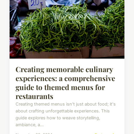
Creating memorable culinary
experiences: a comprehensive
guide to themed menus for
restaurants
Creating themed menus isn't just about food; it's
about crafting unforgettable experiences. This
guide explores how to weave storytelling,
ambiance, a...