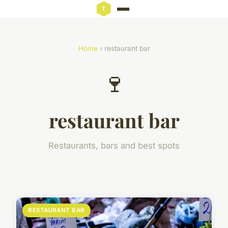
Home
› restaurant bar
🍷
restaurant bar
Restaurants, bars and best spots
RESTAURANT BAR