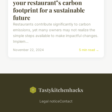
your restaurant"s carbon
footprint for a sustainable
future
Restaurants contribute significantly to carbon
emissions, yet many owners may not realize the
simple steps available to make impactful changes.
Implem...
November 22, 2024
5 min read →
Tastykitchenhacks
Legal notice
Contact