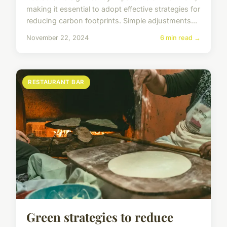
making it essential to adopt effective strategies for
reducing carbon footprints. Simple adjustments...
November 22, 2024
6 min read →
RESTAURANT BAR
Green strategies to reduce