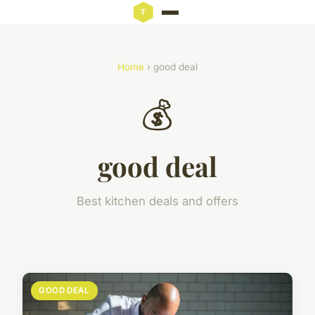
Home
› good deal
💰
good deal
Best kitchen deals and offers
GOOD DEAL