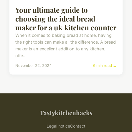
Your ultimate guide to
choosing the ideal bread
maker for a uk kitchen counter
When it comes to baking bread at home, having
the right tools can make all the difference. A bread
maker is an excellent addition to any kitchen,
offe...
November 22, 2024
6 min read →
Tastykitchenhacks
Legal notice
Contact