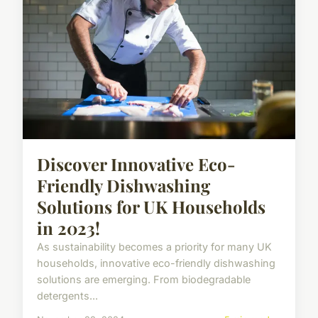
Discover Innovative Eco-
Friendly Dishwashing
Solutions for UK Households
in 2023!
As sustainability becomes a priority for many UK
households, innovative eco-friendly dishwashing
solutions are emerging. From biodegradable
detergents...