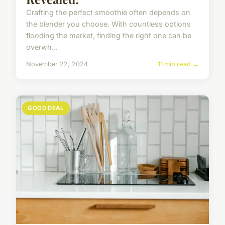
Crafting the perfect smoothie often depends on
the blender you choose. With countless options
flooding the market, finding the right one can be
overwh...
November 22, 2024
11 min read →
GOOD DEAL