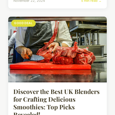
November 22, 2024
5 min read →
GOOD DEAL
Discover the Best UK Blenders
for Crafting Delicious
Smoothies: Top Picks
Revealed!