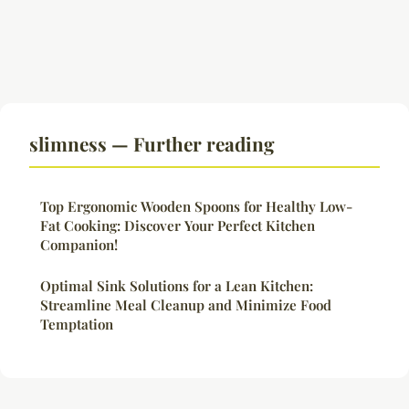
slimness — Further reading
Top Ergonomic Wooden Spoons for Healthy Low-
Fat Cooking: Discover Your Perfect Kitchen
Companion!
Optimal Sink Solutions for a Lean Kitchen:
Streamline Meal Cleanup and Minimize Food
Temptation