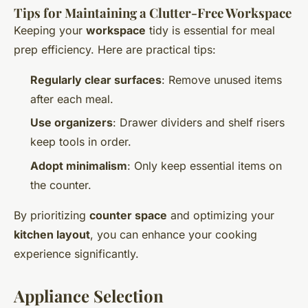
Tips for Maintaining a Clutter-Free Workspace
Keeping your
workspace
tidy is essential for meal
prep efficiency. Here are practical tips:
Regularly clear surfaces
: Remove unused items
after each meal.
Use organizers
: Drawer dividers and shelf risers
keep tools in order.
Adopt minimalism
: Only keep essential items on
the counter.
By prioritizing
counter space
and optimizing your
kitchen layout
, you can enhance your cooking
experience significantly.
Appliance Selection