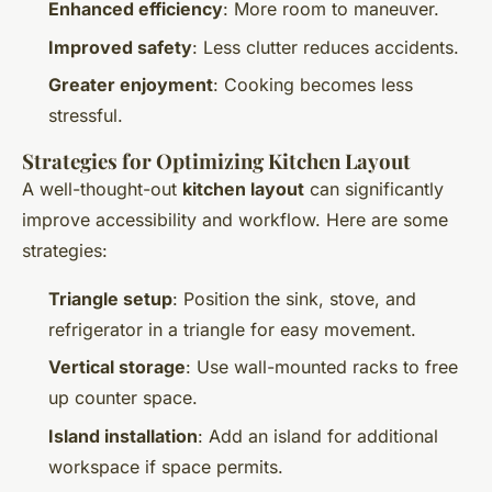
Enhanced efficiency
: More room to maneuver.
Improved safety
: Less clutter reduces accidents.
Greater enjoyment
: Cooking becomes less
stressful.
Strategies for Optimizing Kitchen Layout
A well-thought-out
kitchen layout
can significantly
improve accessibility and workflow. Here are some
strategies:
Triangle setup
: Position the sink, stove, and
refrigerator in a triangle for easy movement.
Vertical storage
: Use wall-mounted racks to free
up counter space.
Island installation
: Add an island for additional
workspace if space permits.