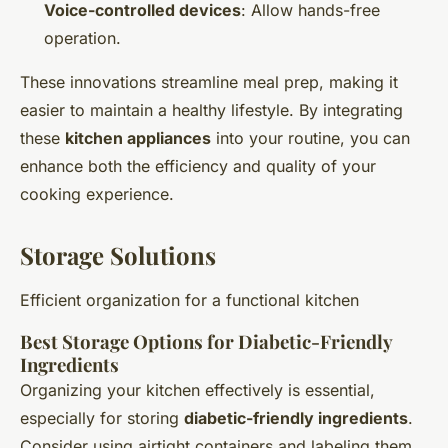
Voice-controlled devices
: Allow hands-free
operation.
These innovations streamline meal prep, making it
easier to maintain a healthy lifestyle. By integrating
these
kitchen appliances
into your routine, you can
enhance both the efficiency and quality of your
cooking experience.
Storage Solutions
Efficient organization for a functional kitchen
Best Storage Options for Diabetic-Friendly
Ingredients
Organizing your kitchen effectively is essential,
especially for storing
diabetic-friendly ingredients
.
Consider using airtight containers and labeling them