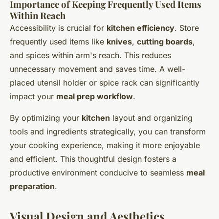
Importance of Keeping Frequently Used Items
Within Reach
Accessibility is crucial for
kitchen efficiency
. Store
frequently used items like
knives
,
cutting boards
,
and spices within arm's reach. This reduces
unnecessary movement and saves time. A well-
placed utensil holder or spice rack can significantly
impact your
meal prep workflow
.
By optimizing your
kitchen
layout and organizing
tools and ingredients strategically, you can transform
your cooking experience, making it more enjoyable
and efficient. This thoughtful design fosters a
productive environment conducive to seamless
meal
preparation
.
Visual Design and Aesthetics