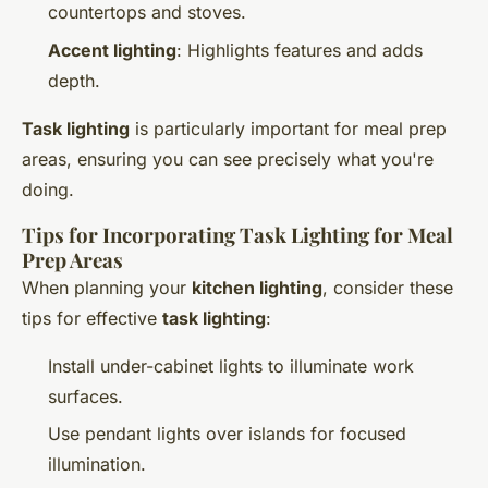
countertops and stoves.
Accent lighting
: Highlights features and adds
depth.
Task lighting
is particularly important for meal prep
areas, ensuring you can see precisely what you're
doing.
Tips for Incorporating Task Lighting for Meal
Prep Areas
When planning your
kitchen lighting
, consider these
tips for effective
task lighting
:
Install under-cabinet lights to illuminate work
surfaces.
Use pendant lights over islands for focused
illumination.