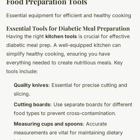
Food Preparation Tools
Essential equipment for efficient and healthy cooking
Essential Tools for Diabetic Meal Preparation
Having the right
kitchen tools
is crucial for effective
diabetic meal prep. A well-equipped kitchen can
simplify healthy cooking, ensuring you have
everything needed to create nutritious meals. Key
tools include:
Quality knives
: Essential for precise cutting and
slicing.
Cutting boards
: Use separate boards for different
food types to prevent cross-contamination.
Measuring cups and spoons
: Accurate
measurements are vital for maintaining dietary