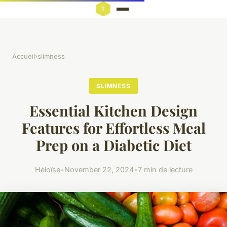
Accueil
›
slimness
SLIMNESS
Essential Kitchen Design
Features for Effortless Meal
Prep on a Diabetic Diet
Héloïse
•
November 22, 2024
•
7 min de lecture