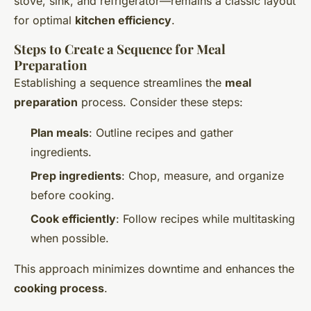
stove, sink, and refrigerator—remains a classic layout
for optimal
kitchen efficiency
.
Steps to Create a Sequence for Meal
Preparation
Establishing a sequence streamlines the
meal
preparation
process. Consider these steps:
Plan meals
: Outline recipes and gather
ingredients.
Prep ingredients
: Chop, measure, and organize
before cooking.
Cook efficiently
: Follow recipes while multitasking
when possible.
This approach minimizes downtime and enhances the
cooking process
.