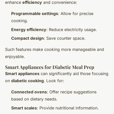
enhance
efficiency
and convenience:
Programmable settings
: Allow for precise
cooking.
Energy efficiency
: Reduce electricity usage.
Compact design
: Save counter space.
Such features make cooking more manageable and
enjoyable.
Smart Appliances for Diabetic Meal Prep
Smart appliances
can significantly aid those focusing
on
diabetic cooking
. Look for:
Connected ovens
: Offer recipe suggestions
based on dietary needs.
Smart scales
: Provide nutritional information.