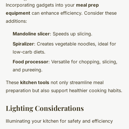
Incorporating gadgets into your
meal prep
equipment
can enhance efficiency. Consider these
additions:
Mandoline slicer
: Speeds up slicing.
Spiralizer
: Creates vegetable noodles, ideal for
low-carb diets.
Food processor
: Versatile for chopping, slicing,
and pureeing.
These
kitchen tools
not only streamline meal
preparation but also support healthier cooking habits.
Lighting Considerations
Illuminating your kitchen for safety and efficiency