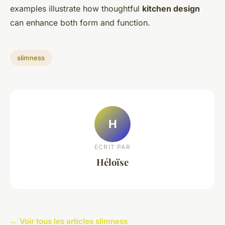
examples illustrate how thoughtful
kitchen design
can enhance both form and function.
slimness
H
ECRIT PAR
Héloïse
← Voir tous les articles slimness