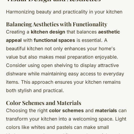
Harmonizing beauty and practicality in your kitchen
Balancing Aesthetics with Functionality
Creating a
kitchen design
that balances
aesthetic
appeal
with
functional spaces
is essential. A
beautiful kitchen not only enhances your home's
value but also makes meal preparation enjoyable.
Consider using open shelving to display attractive
dishware while maintaining easy access to everyday
items. This approach ensures your kitchen remains
both stylish and practical.
Color Schemes and Materials
Choosing the right
color schemes
and
materials
can
transform your kitchen into a welcoming space. Light
colors like whites and pastels can make small