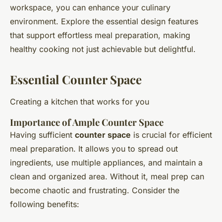
workspace, you can enhance your culinary
environment. Explore the essential design features
that support effortless meal preparation, making
healthy cooking not just achievable but delightful.
Essential Counter Space
Creating a kitchen that works for you
Importance of Ample Counter Space
Having sufficient
counter space
is crucial for efficient
meal preparation. It allows you to spread out
ingredients, use multiple appliances, and maintain a
clean and organized area. Without it, meal prep can
become chaotic and frustrating. Consider the
following benefits: