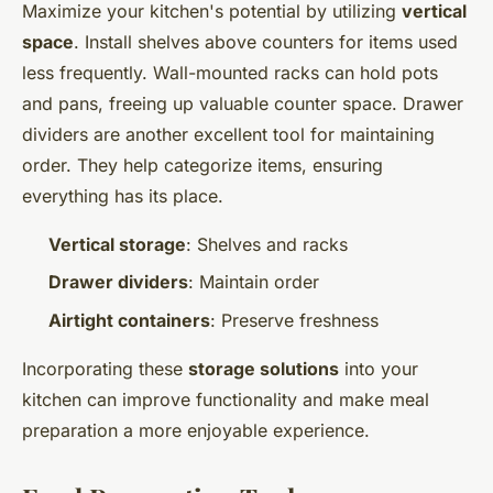
Maximize your kitchen's potential by utilizing
vertical
space
. Install shelves above counters for items used
less frequently. Wall-mounted racks can hold pots
and pans, freeing up valuable counter space. Drawer
dividers are another excellent tool for maintaining
order. They help categorize items, ensuring
everything has its place.
Vertical storage
: Shelves and racks
Drawer dividers
: Maintain order
Airtight containers
: Preserve freshness
Incorporating these
storage solutions
into your
kitchen can improve functionality and make meal
preparation a more enjoyable experience.