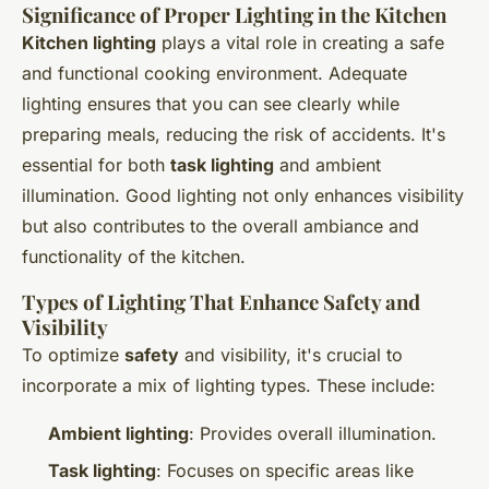
Significance of Proper Lighting in the Kitchen
Kitchen lighting
plays a vital role in creating a safe
and functional cooking environment. Adequate
lighting ensures that you can see clearly while
preparing meals, reducing the risk of accidents. It's
essential for both
task lighting
and ambient
illumination. Good lighting not only enhances visibility
but also contributes to the overall ambiance and
functionality of the kitchen.
Types of Lighting That Enhance Safety and
Visibility
To optimize
safety
and visibility, it's crucial to
incorporate a mix of lighting types. These include:
Ambient lighting
: Provides overall illumination.
Task lighting
: Focuses on specific areas like