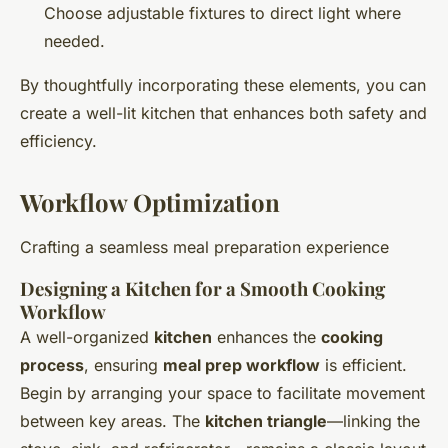
Choose adjustable fixtures to direct light where
needed.
By thoughtfully incorporating these elements, you can
create a well-lit kitchen that enhances both safety and
efficiency.
Workflow Optimization
Crafting a seamless meal preparation experience
Designing a Kitchen for a Smooth Cooking
Workflow
A well-organized
kitchen
enhances the
cooking
process
, ensuring
meal prep workflow
is efficient.
Begin by arranging your space to facilitate movement
between key areas. The
kitchen triangle
—linking the