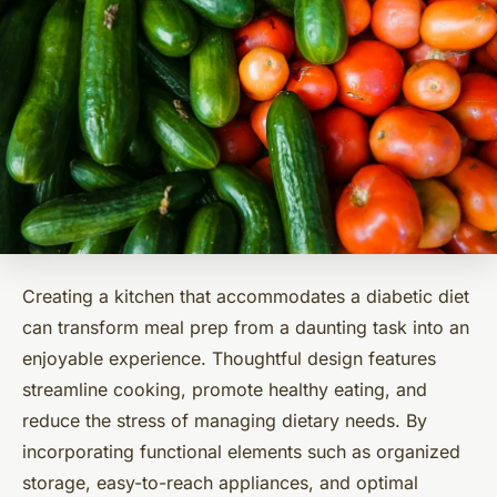
Creating a kitchen that accommodates a diabetic diet
can transform meal prep from a daunting task into an
enjoyable experience. Thoughtful design features
streamline cooking, promote healthy eating, and
reduce the stress of managing dietary needs. By
incorporating functional elements such as organized
storage, easy-to-reach appliances, and optimal