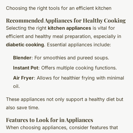
Choosing the right tools for an efficient kitchen
Recommended Appliances for Healthy Cooking
Selecting the right
kitchen appliances
is vital for
efficient and healthy meal preparation, especially in
diabetic cooking
. Essential appliances include:
Blender
: For smoothies and pureed soups.
Instant Pot
: Offers multiple cooking functions.
Air Fryer
: Allows for healthier frying with minimal
oil.
These appliances not only support a healthy diet but
also save time.
Features to Look for in Appliances
When choosing appliances, consider features that