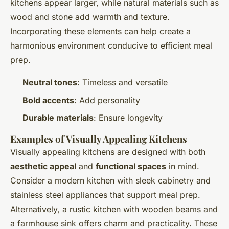
kitchens appear larger, while natural materials such as
wood and stone add warmth and texture.
Incorporating these elements can help create a
harmonious environment conducive to efficient meal
prep.
Neutral tones
: Timeless and versatile
Bold accents
: Add personality
Durable materials
: Ensure longevity
Examples of Visually Appealing Kitchens
Visually appealing kitchens are designed with both
aesthetic appeal
and
functional spaces
in mind.
Consider a modern kitchen with sleek cabinetry and
stainless steel appliances that support meal prep.
Alternatively, a rustic kitchen with wooden beams and
a farmhouse sink offers charm and practicality. These