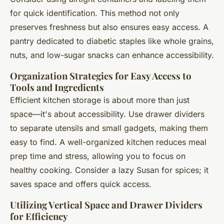
for quick identification. This method not only
preserves freshness but also ensures easy access. A
pantry dedicated to diabetic staples like whole grains,
nuts, and low-sugar snacks can enhance accessibility.
Organization Strategies for Easy Access to
Tools and Ingredients
Efficient kitchen storage is about more than just
space—it's about accessibility. Use drawer dividers
to separate utensils and small gadgets, making them
easy to find. A well-organized kitchen reduces meal
prep time and stress, allowing you to focus on
healthy cooking. Consider a lazy Susan for spices; it
saves space and offers quick access.
Utilizing Vertical Space and Drawer Dividers
for Efficiency