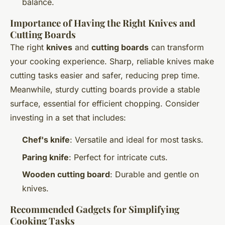
balance.
Importance of Having the Right Knives and
Cutting Boards
The right
knives
and
cutting boards
can transform
your cooking experience. Sharp, reliable knives make
cutting tasks easier and safer, reducing prep time.
Meanwhile, sturdy cutting boards provide a stable
surface, essential for efficient chopping. Consider
investing in a set that includes:
Chef's knife
: Versatile and ideal for most tasks.
Paring knife
: Perfect for intricate cuts.
Wooden cutting board
: Durable and gentle on
knives.
Recommended Gadgets for Simplifying
Cooking Tasks