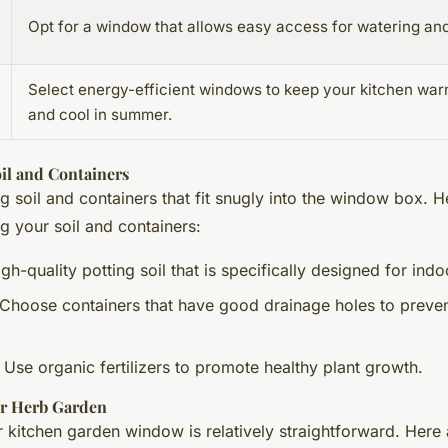
Opt for a window that allows easy access for watering and
Select energy-efficient windows to keep your kitchen war
and cool in summer.
il and Containers
g soil and containers that fit snugly into the window box. 
ng your soil and containers:
igh-quality potting soil that is specifically designed for indo
 Choose containers that have good drainage holes to preve
: Use organic fertilizers to promote healthy plant growth.
ur Herb Garden
r kitchen garden window is relatively straightforward. Here