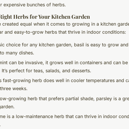
or expensive bunches of herbs.
Right Herbs for Your Kitchen Garden
re created equal when it comes to growing in a kitchen gar
r and easy-to-grow herbs that thrive in indoor conditions:
sic choice for any kitchen garden, basil is easy to grow and
 to many dishes.
mint can be invasive, it grows well in containers and can be
 It’s perfect for teas, salads, and desserts.
is fast-growing herb does well in cooler temperatures and 
s three weeks.
low-growing herb that prefers partial shade, parsley is a gre
garden.
me is a low-maintenance herb that can thrive in indoor cond
.