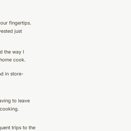
our fingertips.
ested just
d the way I
a home cook.
d in store-
aving to leave
 cooking.
ent trips to the