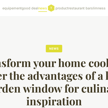
equipement
good deal
news
product
restaurant bar
slimness
NEWS
sform your home coo
r the advantages of a
rden window for culin
inspiration