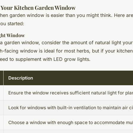
p Your Kitchen Garden Window
tchen garden window is easier than you might think. Here ar
you started:
ight Window
 garden window, consider the amount of natural light your
h-facing window is ideal for most herbs, but if your kitchen
need to supplement with LED grow lights.
Description
Ensure the window receives sufficient natural light for pla
Look for windows with built-in ventilation to maintain air ci
Choose a window with enough space to accommodate multi