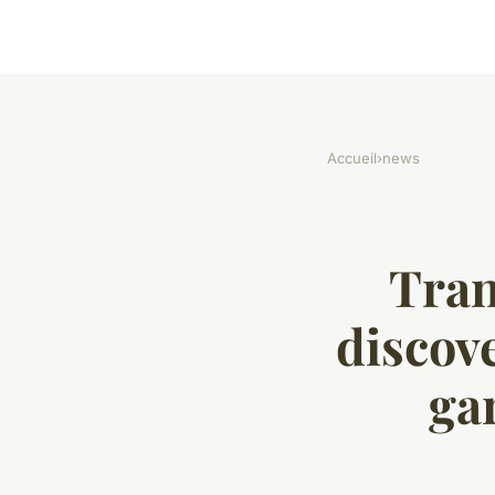
Accueil
›
news
Tran
discove
ga