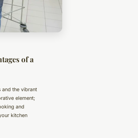
tages of a
 and the vibrant
rative element;
cooking and
your kitchen