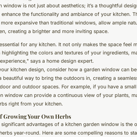
 window is not just about aesthetics; it’s a thoughtful desi
ly enhance the functionality and ambiance of your kitchen. 
 more expansive than traditional windows, allow ample natur
en, creating a brighter and more inviting space.
s essential for any kitchen. It not only makes the space fee
n highlighting the colors and textures of your ingredients, 
experience," says a home design expert.
your kitchen design, consider how a garden window can b
 a beautiful way to bring the outdoors in, creating a seamless
door and outdoor spaces. For example, if you have a small
en window can provide a continuous view of your plants, mak
rbs right from your kitchen.
of Growing Your Own Herbs
 significant advantages of a kitchen garden window is the o
erbs year-round. Here are some compelling reasons to sta