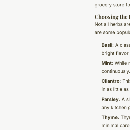
grocery store f
Choosing the 
Not all herbs a
are some popula
Basil
: A clas
bright flavor
Mint
: While 
continuously.
Cilantro
: Th
in as little a
Parsley
: A s
any kitchen 
Thyme
: Thy
minimal care