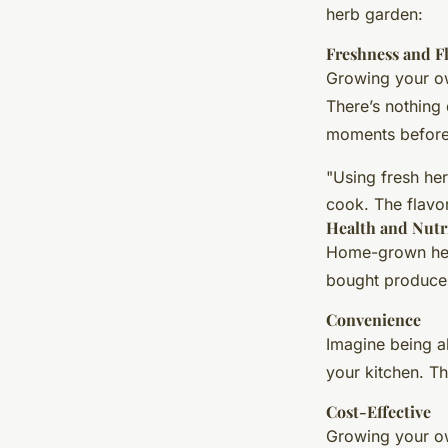
herb garden:
Freshness and F
Growing your own
There’s nothing 
moments before
"Using fresh he
cook. The flavo
Health and Nutr
Home-grown herb
bought produce.
Convenience
Imagine being a
your kitchen. T
Cost-Effective
Growing your ow