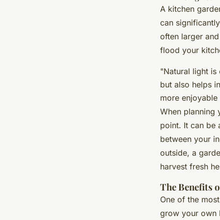
A kitchen garden
can significant
often larger and
flood your kitch
"Natural light i
but also helps i
more enjoyable 
When planning 
point. It can be
between your in
outside, a gard
harvest fresh he
The Benefits 
One of the most
grow your own h