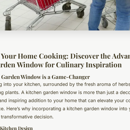
Your Home Cooking: Discover the Advan
rden Window for Culinary Inspiration
n Garden Window is a Game-Changer
g into your kitchen, surrounded by the fresh aroma of herbs
ng plants. A kitchen garden window is more than just a deco
l and inspiring addition to your home that can elevate your 
ce. Here’s why incorporating a kitchen garden window into 
 transformative decision.
Kitchen Design