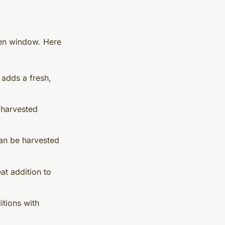
den window. Here
 adds a fresh,
 harvested
can be harvested
at addition to
itions with