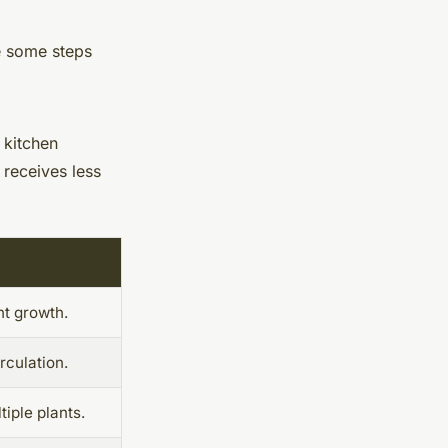
e some steps
 kitchen
 receives less
nt growth.
rculation.
ple plants.