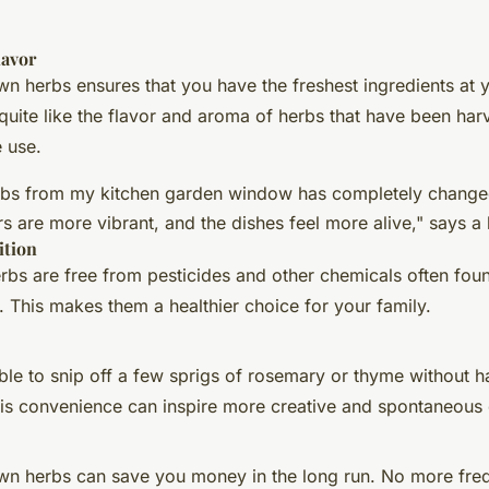
lavor
 herbs ensures that you have the freshest ingredients at y
quite like the flavor and aroma of herbs that have been harv
 use.
rbs from my kitchen garden window has completely change
rs are more vibrant, and the dishes feel more alive," says 
ition
s are free from pesticides and other chemicals often foun
 This makes them a healthier choice for your family.
ble to snip off a few sprigs of rosemary or thyme without h
his convenience can inspire more creative and spontaneous
n herbs can save you money in the long run. No more frequ