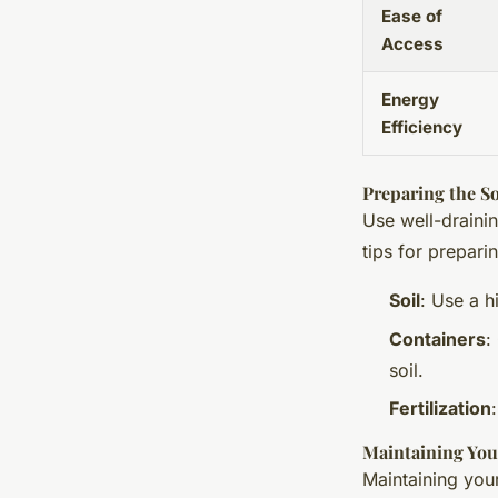
Ease of
Access
Energy
Efficiency
Preparing the So
Use well-drainin
tips for prepari
Soil
: Use a h
Containers
:
soil.
Fertilization
Maintaining Yo
Maintaining you