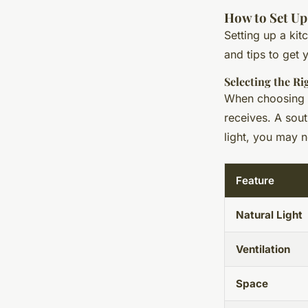
How to Set U
Setting up a ki
and tips to get 
Selecting the R
When choosing a
receives. A sout
light, you may 
Feature
Natural Light
Ventilation
Space