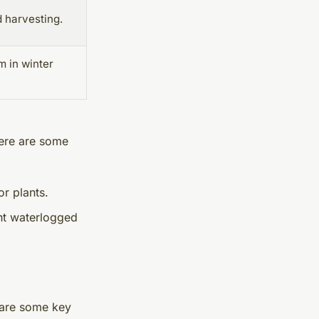
 harvesting.
m in winter
Here are some
or plants.
nt waterlogged
 are some key