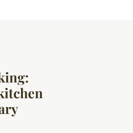
king:
 kitchen
ary