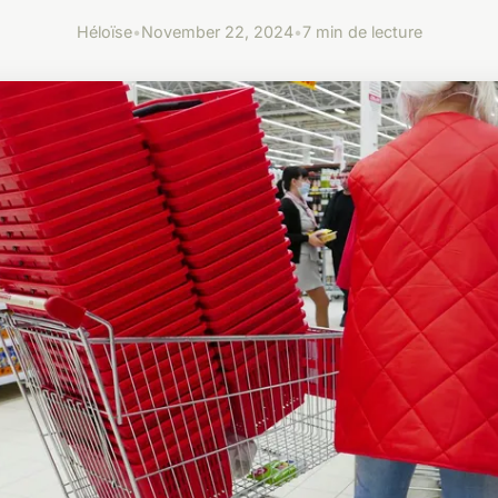
Héloïse
•
November 22, 2024
•
7 min de lecture