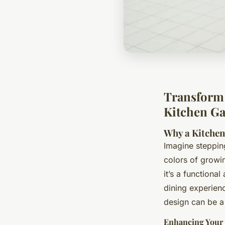
Transform 
Kitchen Ga
Why a Kitche
Imagine steppin
colors of growi
it’s a functiona
dining experien
design can be a
Enhancing Your 