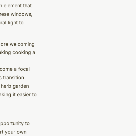
gn element that
These windows,
al light to
l more welcoming
making cooking a
ecome a focal
 transition
 herb garden
ing it easier to
pportunity to
rt your own